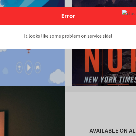
Error
It looks like some problem on service side!
AVAILABLE ON AL