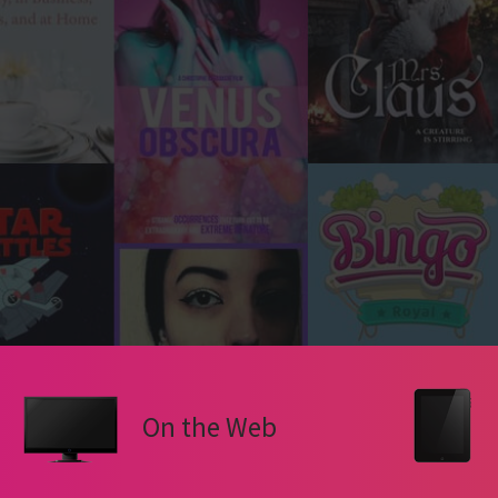
On the Web