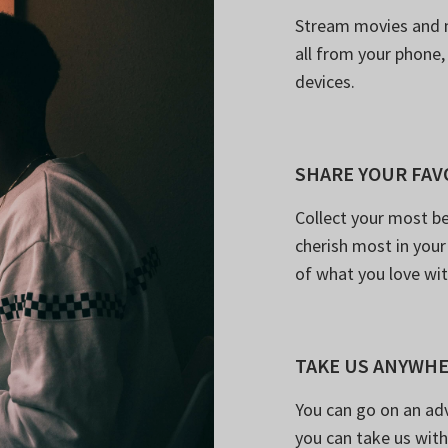
Stream movies and 
all from your phone,
devices.
SHARE YOUR FAV
Collect your most be
cherish most in your 
of what you love wi
TAKE US ANYWH
You can go on an ad
you can take us with