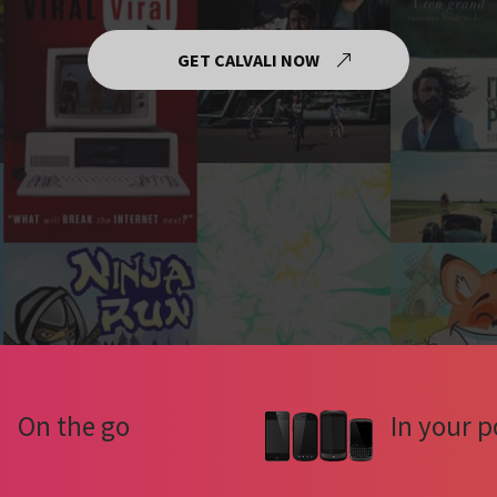
GET CALVALI NOW
On the go
In your p