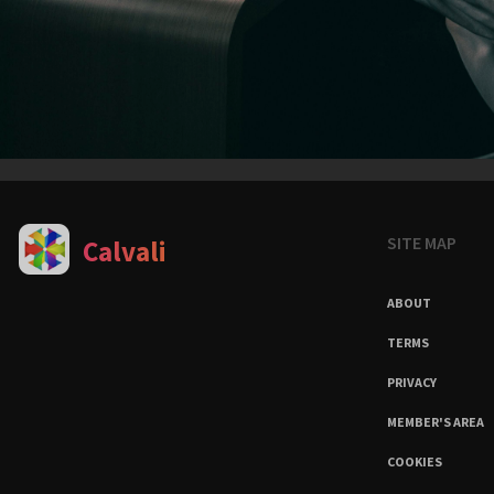
SITE MAP
Calvali
ABOUT
TERMS
PRIVACY
MEMBER'S AREA
COOKIES