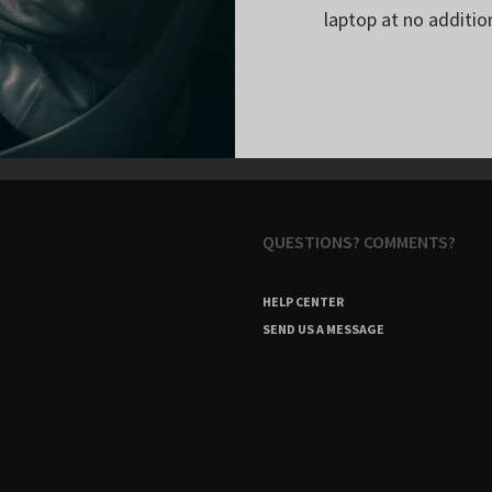
laptop at no additio
QUESTIONS? COMMENTS?
HELP CENTER
SEND US A MESSAGE