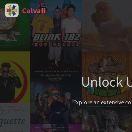
Calvali
Unlock U
Explore an extensive co