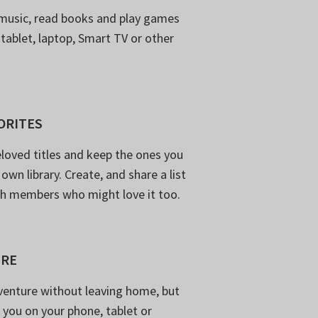
music, read books and play games
 tablet, laptop, Smart TV or other
ORITES
loved titles and keep the ones you
own library. Create, and share a list
th members who might love it too.
ERE
venture without leaving home, but
 you on your phone, tablet or