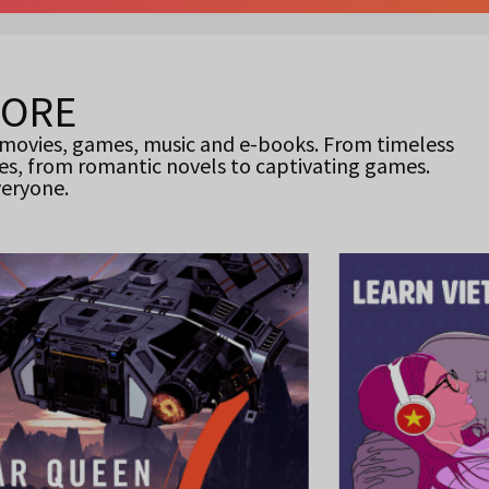
MORE
 movies, games, music and e-books. From timeless
es, from romantic novels to captivating games.
veryone.