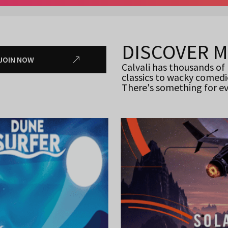
DISCOVER 
JOIN NOW
Calvali has thousands of
classics to wacky comedi
There's something for e