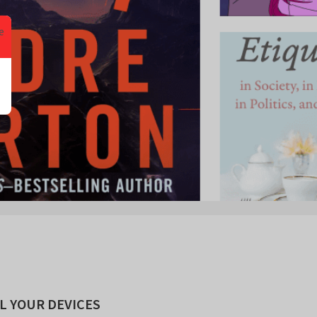
L YOUR DEVICES