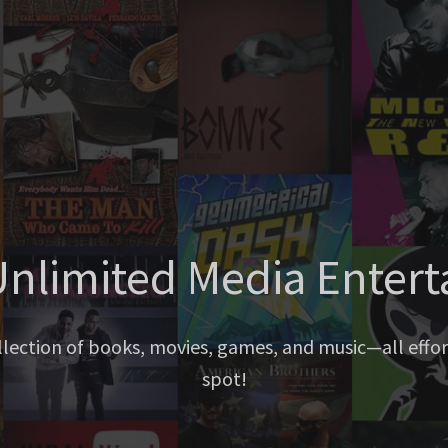
nlimited Media Enter
llection of books, movies, games, and music—all effort
spot!