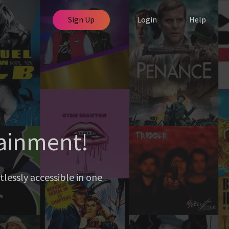
Sign Up
Login
Help
tainment!
lessly accessible in one