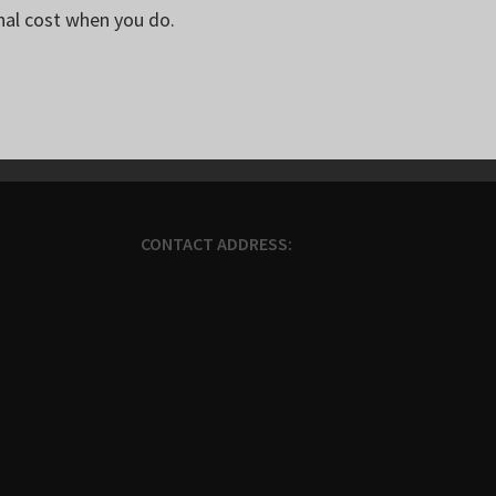
nal cost when you do.
CONTACT ADDRESS: