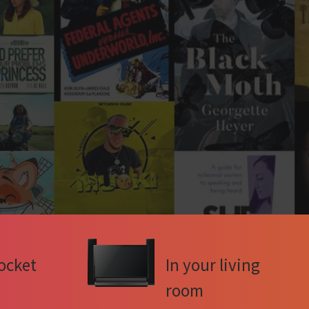
ocket
In your living
room